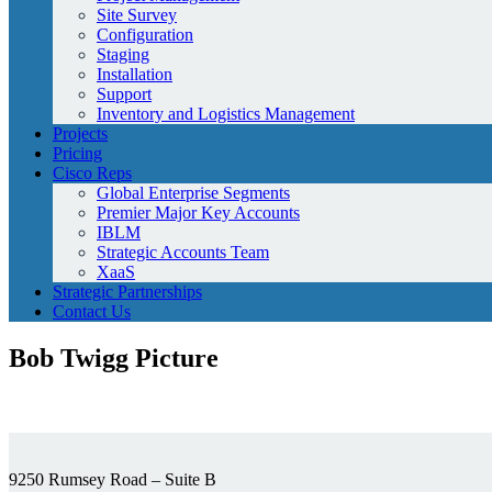
Site Survey
Configuration
Staging
Installation
Support
Inventory and Logistics Management
Projects
Pricing
Cisco Reps
Global Enterprise Segments
Premier Major Key Accounts
IBLM
Strategic Accounts Team
XaaS
Strategic Partnerships
Contact Us
Bob Twigg Picture
9250 Rumsey Road – Suite B