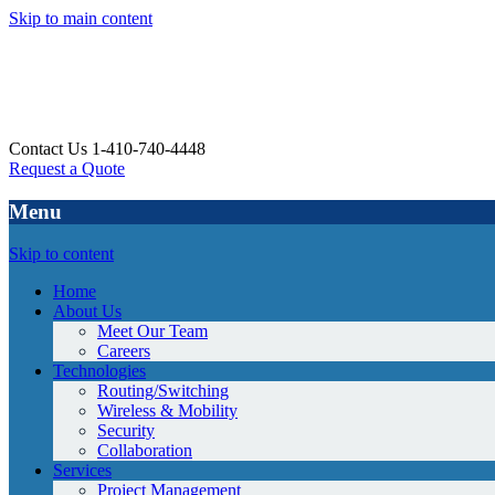
Skip to main content
Contact Us 1-410-740-4448
Request a Quote
Menu
Skip to content
Home
About Us
Meet Our Team
Careers
Technologies
Routing/Switching
Wireless & Mobility
Security
Collaboration
Services
Project Management