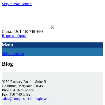
Skip to main content
Contact Us 1-410-740-4448
Request a Quote
Menu
Skip to content
Blog
9250 Rumsey Road – Suite B
Columbia, Maryland 21045
Phone: 410-740-4448
Fax: 410-740-1492
sales@conquesttechnologies.com