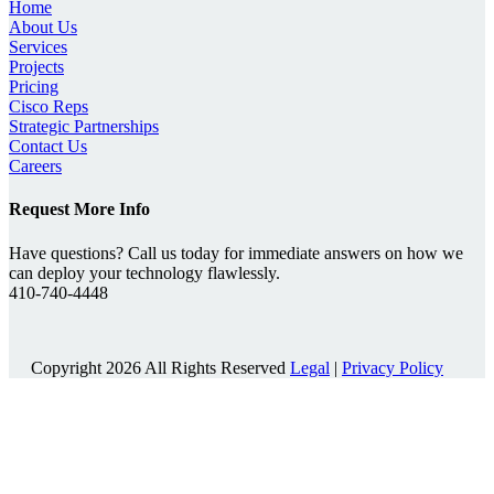
Home
About Us
Services
Projects
Pricing
Cisco Reps
Strategic Partnerships
Contact Us
Careers
Request More Info
Have questions? Call us today for immediate answers on how we
can deploy your technology flawlessly.
410-740-4448
Copyright 2026 All Rights Reserved
Legal
|
Privacy Policy