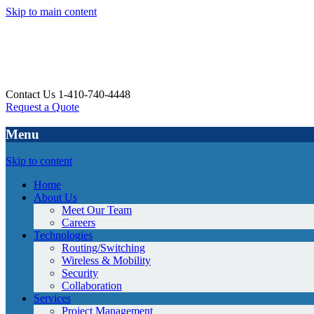
Skip to main content
Contact Us 1-410-740-4448
Request a Quote
Menu
Skip to content
Home
About Us
Meet Our Team
Careers
Technologies
Routing/Switching
Wireless & Mobility
Security
Collaboration
Services
Project Management