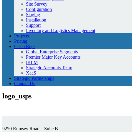
Site Survey
Configuration
Staging
Installation
Support
Inventory and Logistics Management
Projects
Pricing
Cisco Reps
Global Enterprise Segments
Premier Major Key Accounts
IBLM
Strategic Accounts Team
XaaS
Strategic Partnerships
Contact Us
logo_usps
9250 Rumsey Road – Suite B